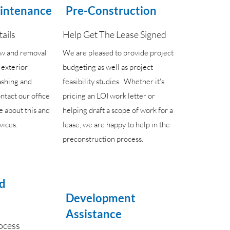
aintenance
Pre-Construction
tails
Help Get The Lease Signed
ow and removal
We are pleased to provide project
s exterior
budgeting as well as project
ashing and
feasibility studies. Whether it's
ntact our office
pricing an LOI work letter or
e about this and
helping draft a scope of work for a
vices.
lease, we are happy to help in the
preconstruction process.
ld
Development
Assistance
ocess