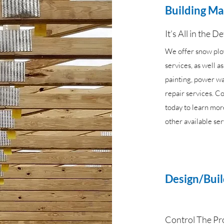
Building M
It’s All in the De
We offer snow pl
services, as well a
painting, power w
repair services. Co
today to learn mor
other available ser
Design/Bui
Control The Pr