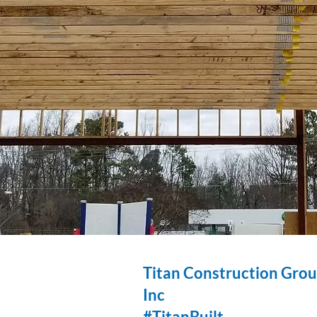
Titan Construction Gro
Inc
#TitanBuilt