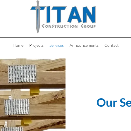
Home
Projects
Services
Announcements
Contact
Our Se