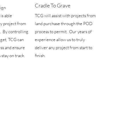
Cradle To Grave
sign
is able
TCG will assist with projects from
ey project from
land purchase through the POD
. By controlling
process to permit. Our years of
dget, TCG can
experience allow us to truly
ess and ensure
deliver any project from start to
 stay on track.
finish.