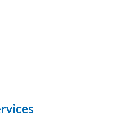
rvices