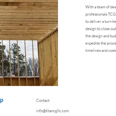
With a team of de
professionals TCG 
to deliver a turn k
design to close out
the design and bu
expedite the proc
timelines and costs
up
Contact
info@titancgllc.com